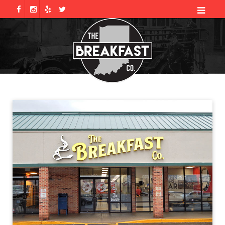
Galleries
CHECK US OUT