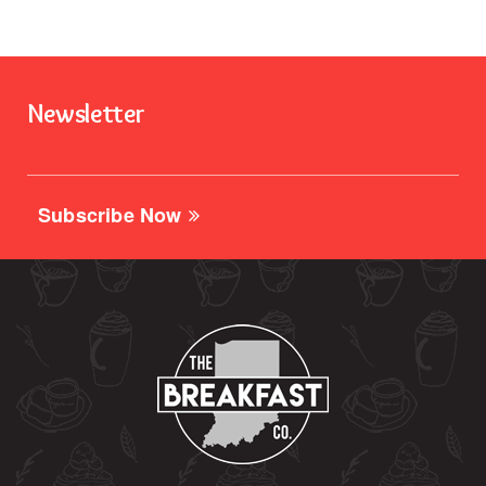
Newsletter
Subscribe Now